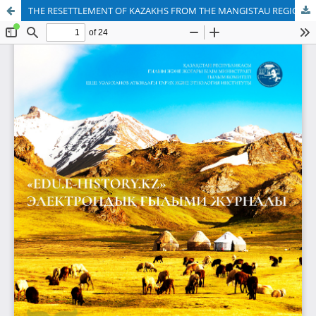
THE RESETTLEMENT OF KAZAKHS FROM THE MANGISTAU REGION TO IRAN IN THE 1930-s FROM THE TIME OF REZA SHAH TO THE PRESENT DAY