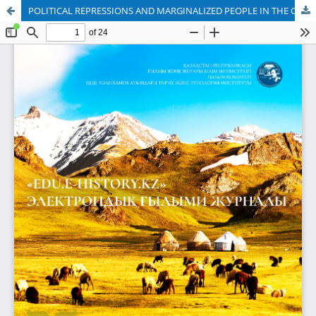
POLITICAL REPRESSIONS AND MARGINALIZED PEOPLE IN THE CITIES OF KAZAKHSTAN IN THE 1920S–1930S: LEGAL STATUS AND PROBLEMS OF ADAPTATION OF DISENFRANCHISED PEOPLE