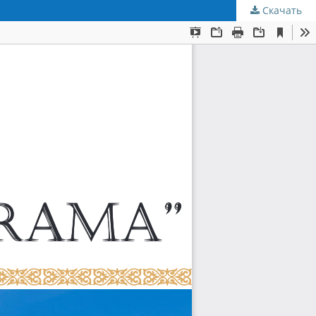
Скачать