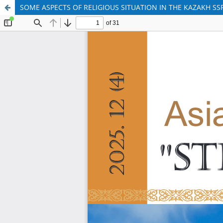
SOME ASPECTS OF RELIGIOUS SITUATION IN THE KAZAKH SSR