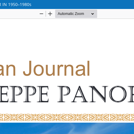
 IN 1950–1980s