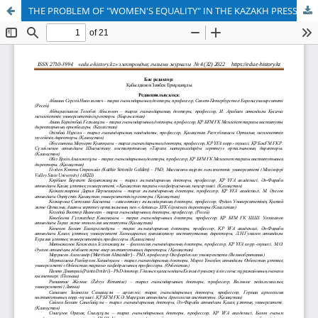
THE PROBLEM OF "WOMEN'S EQUALITY" IN THE KAZAKH PRESS IN THE XIX-XX CENTURIES