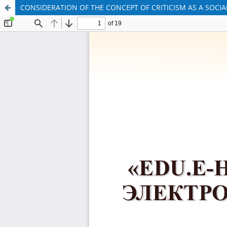
CONSIDERATION OF THE CONCEPT OF CRITICISM AS A SOCIA