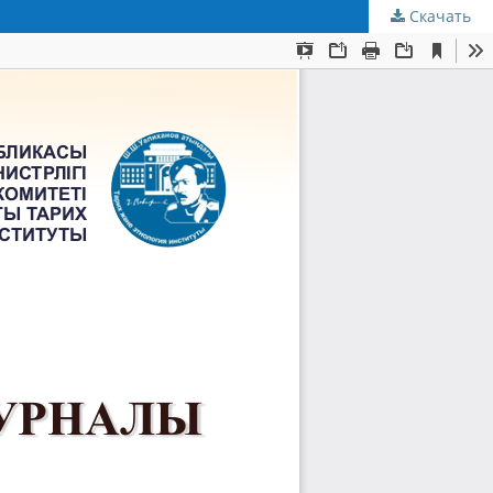
Скачать