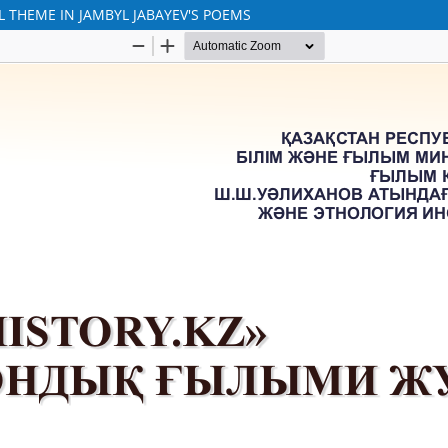
L THEME IN JAMBYL JABAYEV'S POEMS